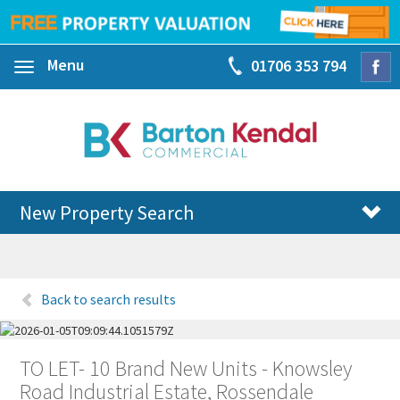
Menu
01706 353 794
Toggle
navigation
New Property Search
Back to search results
TO LET- 10 Brand New Units - Knowsley
Road Industrial Estate, Rossendale