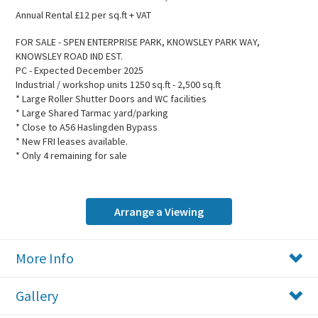
Annual Rental £12 per sq.ft + VAT
FOR SALE - SPEN ENTERPRISE PARK, KNOWSLEY PARK WAY,
KNOWSLEY ROAD IND EST.
PC - Expected December 2025
Industrial / workshop units 1250 sq.ft - 2,500 sq.ft
* Large Roller Shutter Doors and WC facilities
* Large Shared Tarmac yard/parking
* Close to A56 Haslingden Bypass
* New FRI leases available.
* Only 4 remaining for sale
Arrange a Viewing
More Info
Gallery