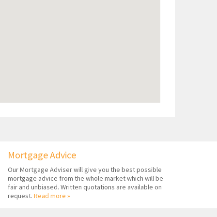
Mortgage Advice
Our Mortgage Adviser will give you the best possible
mortgage advice from the whole market which will be
fair and unbiased. Written quotations are available on
request.
Read more »