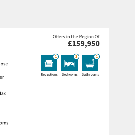
Offers in the Region Of
£159,950
1
3
1
lose
Receptions
Bedrooms
Bathrooms
er
lax
ooms