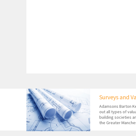
Surveys and V
Adamsons Barton Ke
out all types of val
building societies a
the Greater Manche