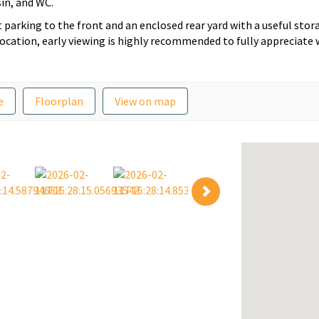
in, and WC.
 parking to the front and an enclosed rear yard with a useful stor
 location, early viewing is highly recommended to fully appreciate
e
Floorplan
View on map