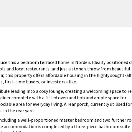
uce this 3 bedroom terraced home in Norden. Ideally positioned c
ols and local restaurants, and just a stone’s throw from beautiful
, this property offers affordable housing in the highly sought-aft
, first-time buyers, or investors alike.
bule leading into a cosy lounge, creating a welcoming space to re
en/diner complete with a fitted oven and hob and ample space for
ociable area for everyday living. A rear porch, currently utilised for
 to the rear yard.
 including a well-proportioned master bedroom and two further r
. The accommodation is completed by a three-piece bathroom suite