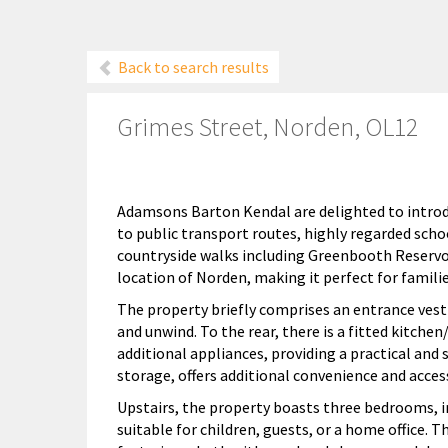
Back to search results
Grimes Street, Norden, OL12
Adamsons Barton Kendal are delighted to introd
to public transport routes, highly regarded scho
countryside walks including Greenbooth Reservoir
location of Norden, making it perfect for families
The property briefly comprises an entrance vesti
and unwind. To the rear, there is a fitted kitch
additional appliances, providing a practical and s
storage, offers additional convenience and access
Upstairs, the property boasts three bedrooms,
suitable for children, guests, or a home office