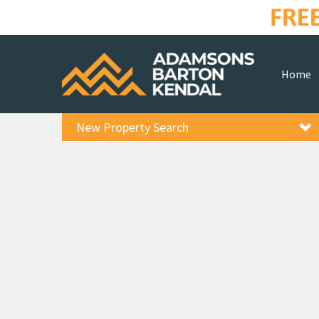
Home
New Property Search