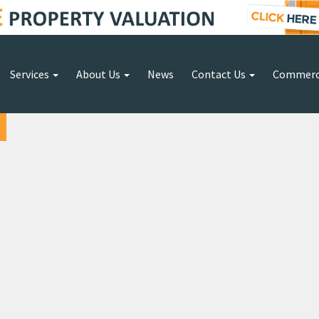
Services
About Us
News
Contact Us
Commerc