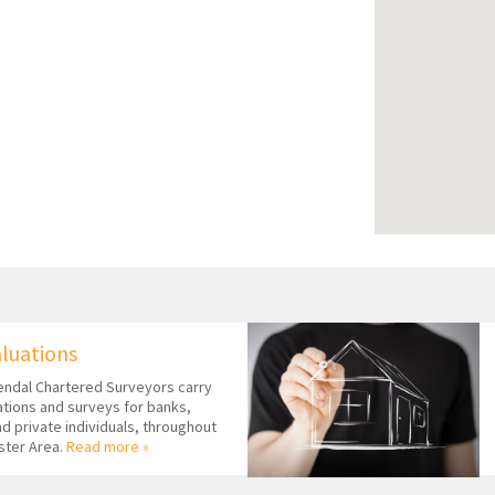
aluations
ndal Chartered Surveyors carry
uations and surveys for banks,
nd private individuals, throughout
ster Area.
Read more »