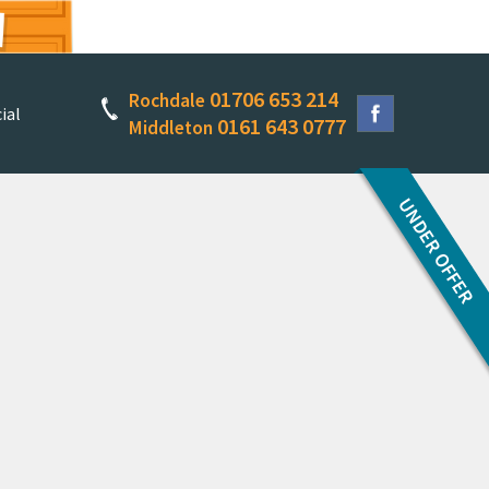
01706 653 214
Rochdale
ial
0161 643 0777
Middleton