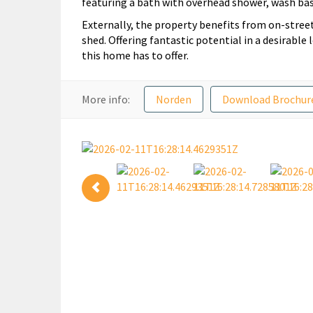
featuring a bath with overhead shower, wash bas
Externally, the property benefits from on-street
shed. Offering fantastic potential in a desirable
this home has to offer.
More info:
Norden
Download Brochur