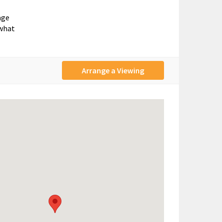
age
 what
Arrange a Viewing