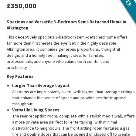
£350,000
Spacious and Versatile 3-Bedroom Semi-Detached Home in
Alkrington
This deceptively spacious 3-bedroom semi-detached home offers
far more than first meets the eye. Set in the highly desirable
Alkrington area, it combines generous proportions, thoughtful
design, and a homely feel, making it ideal for families,
professionals, and anyone who values both comfort and
practicality.
Key Features:
Larger Than Average Layout
All rooms are impressively sized, with higher-than-average ceilings
that enhance the sense of space and provide aesthetic appeal
throughout.
Versatile Living Spaces
The rear reception room, complete with a stylish media wall, offers
a more private area perfect for entertaining, with minimal
disturbance to neighbours. The front sitting room features a gas
fire and double doors that can be opened or closed off to create