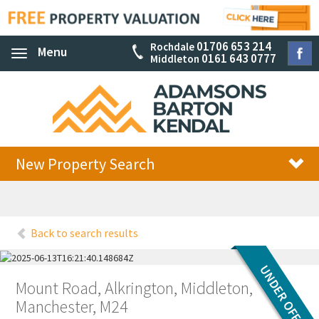
01706 653 214
Rochdale
Menu
Toggle
0161 643 0777
Middleton
navigation
New Property Search
Back to search results
Mount Road, Alkrington, Middleton,
Manchester, M24