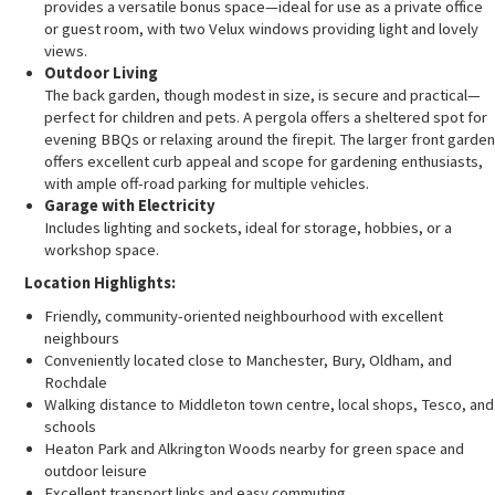
provides a versatile bonus space—ideal for use as a private office
or guest room, with two Velux windows providing light and lovely
views.
Outdoor Living
The back garden, though modest in size, is secure and practical—
perfect for children and pets. A pergola offers a sheltered spot for
evening BBQs or relaxing around the firepit. The larger front garden
offers excellent curb appeal and scope for gardening enthusiasts,
with ample off-road parking for multiple vehicles.
Garage with Electricity
Includes lighting and sockets, ideal for storage, hobbies, or a
workshop space.
Location Highlights:
Friendly, community-oriented neighbourhood with excellent
neighbours
Conveniently located close to Manchester, Bury, Oldham, and
Rochdale
Walking distance to Middleton town centre, local shops, Tesco, and
schools
Heaton Park and Alkrington Woods nearby for green space and
outdoor leisure
Excellent transport links and easy commuting