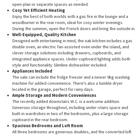
open-plan or separate spaces as needed.
Cosy Yet Efficient Heating
Enjoy the best of both worlds with a gas fire in the lounge and a
woodburner in the rear room, ideal for cosy winter evenings.
During the summer, open the French doors and bring the outside in.
Well-Equipped, Quality Kitchen
Designed with entertaining in mind, the oak kitchen includes a gas
double oven, an electric fan-assisted oven under the island, and
clever storage solutions including drawers, cupboards, and
integrated appliance spaces. Under-cupboard lighting adds both
style and functionality. Slimline dishwasher included.
Appliances Included
The sale can include the fridge freezer and a newer 9kg washing
machine for added convenience. There's also a tumble dryer
located in the garage, perfect for rainy days.
Ample Storage and Modern Conveniences
The recently added downstairs W.C. is a welcome addition.
Generous storage throughout, including under-stairs space and
built-in wardrobes in two of the bedrooms, plus a large storage
cupboard in the rear bedroom.
Spacious Bedrooms and Loft Room
All three bedrooms are generous doubles, and the converted loft