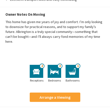
Owner Notes On Moving
This home has given me years of joy and comfort. I’m only looking
to downsize for practical reasons, and to support my family’s
future. Alkrington is a truly special community—something that
can't be bought—and I’ll always carry fond memories of my time
here.
2
3
1
Receptions
Bedrooms
Bathrooms
Arrange a Viewing