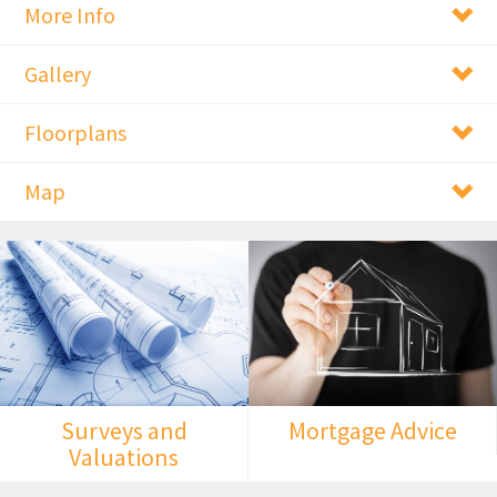
More Info
Gallery
Floorplans
Map
Surveys and
Mortgage Advice
Valuations